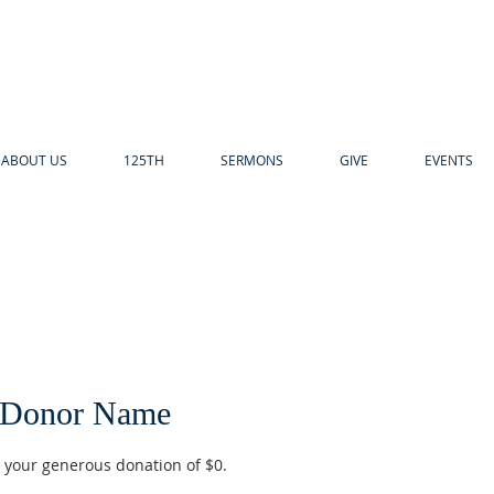
ABOUT US
125TH
SERMONS
GIVE
EVENTS
 Donor Name
r your generous donation of $0.