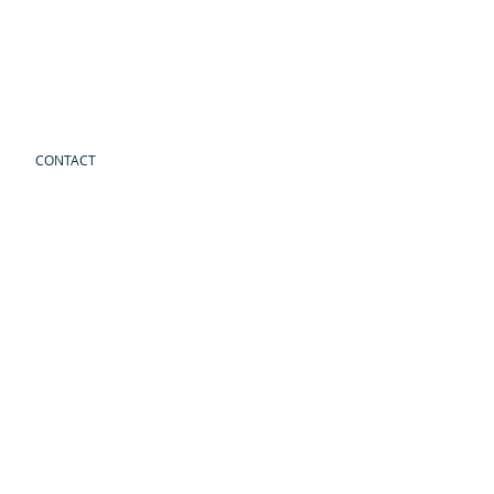
CONTACT