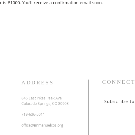
is #1000. You’ll receive a confirmation email soon.
CONNECT
ADDRESS
846 East Pikes Peak Ave
Subscribe to
Colorado Springs, CO 80903
719-636-5011
office@immanuelcos.org