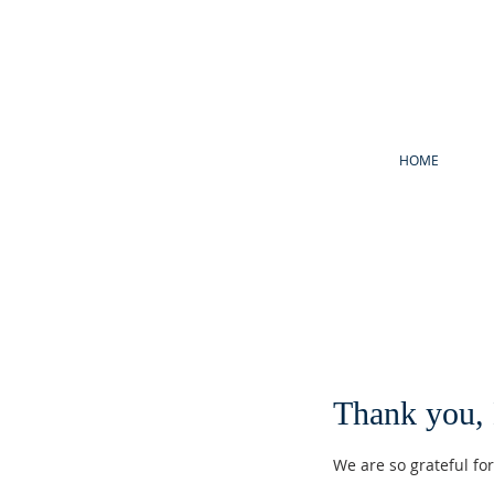
HOME
Thank you,
We are so grateful fo