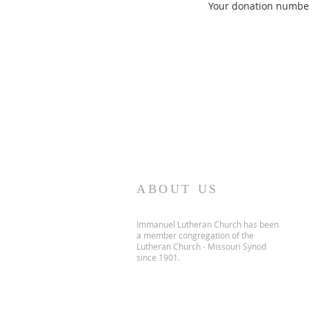
Your donation number 
ABOUT US
Immanuel Lutheran Church has been
a member congregation of the
Lutheran Church - Missouri Synod
since 1901.