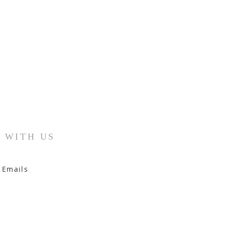
 WITH US
 Emails