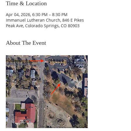
Time & Location
Apr 04, 2026, 6:30 PM – 8:30 PM
Immanuel Lutheran Church, 846 E Pikes
Peak Ave, Colorado Springs, CO 80903
About The Event