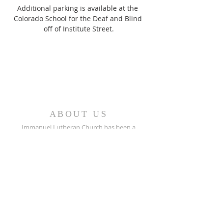
Additional parking is available at the 
Colorado School for the Deaf and Blind 
off of Institute Street.
ABOUT US
Immanuel Lutheran Church has been a
member congregation of the
Lutheran Church
- Missouri Synod since 1901.
ADDRESS
846 East Pikes Peak Ave
Colorado Springs, CO 80903