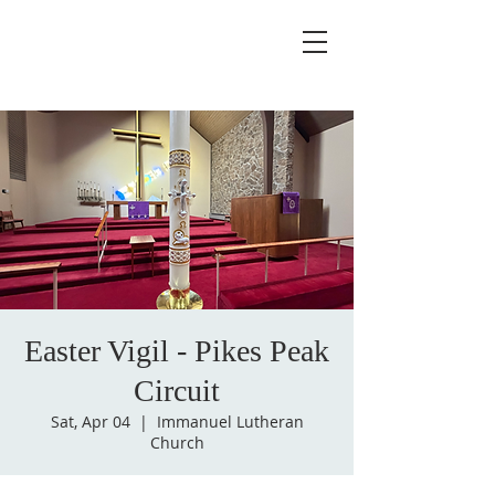
Easter Vigil - Pikes Peak
Circuit
Sat, Apr 04
  |  
Immanuel Lutheran
Church