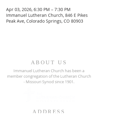
Apr 03, 2026, 6:30 PM – 7:30 PM
Immanuel Lutheran Church, 846 E Pikes
Peak Ave, Colorado Springs, CO 80903
ABOUT US
Immanuel Lutheran Church has been a
member congregation of the
Lutheran Church
- Missouri Synod since 1901.
ADDRESS
846 East Pikes Peak Ave
Colorado Springs, CO 80903
719-636-5011