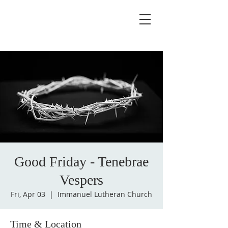
Good Friday - Tenebrae
Vespers
Fri, Apr 03
  |  
Immanuel Lutheran Church
Time & Location