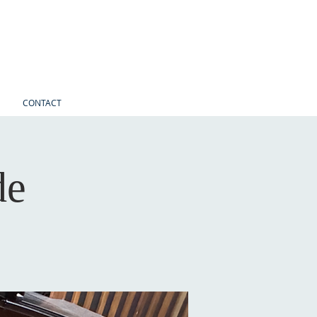
CONTACT
de