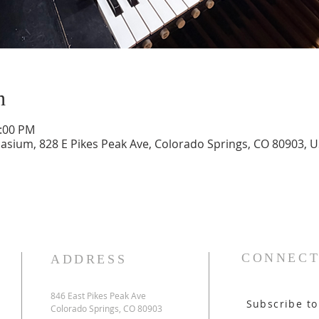
n
1:00 PM
ium, 828 E Pikes Peak Ave, Colorado Springs, CO 80903, 
CONNECT
ADDRESS
846 East Pikes Peak Ave
Subscribe to
Colorado Springs, CO 80903