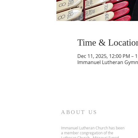
Time & Locatio
Dec 11, 2025, 12:00 PM – 
Immanuel Lutheran Gymnas
ABOUT US
Immanuel Lutheran Church has been
a member congregation of the
Lutheran Church - Missouri Synod