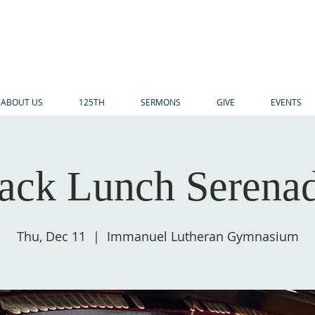
ABOUT US
125TH
SERMONS
GIVE
EVENTS
ack Lunch Serena
Thu, Dec 11
  |  
Immanuel Lutheran Gymnasium