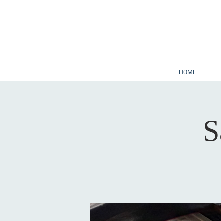
HOME
S