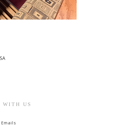
USA
 WITH US
 Emails