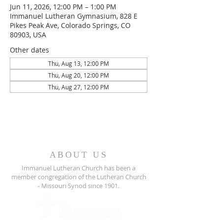
Jun 11, 2026, 12:00 PM – 1:00 PM
Immanuel Lutheran Gymnasium, 828 E
Pikes Peak Ave, Colorado Springs, CO
80903, USA
Other dates
Thu, Aug 13, 12:00 PM
Thu, Aug 20, 12:00 PM
Thu, Aug 27, 12:00 PM
ABOUT US
Immanuel Lutheran Church has been a
member congregation of the
Lutheran Church
- Missouri Synod since 1901.