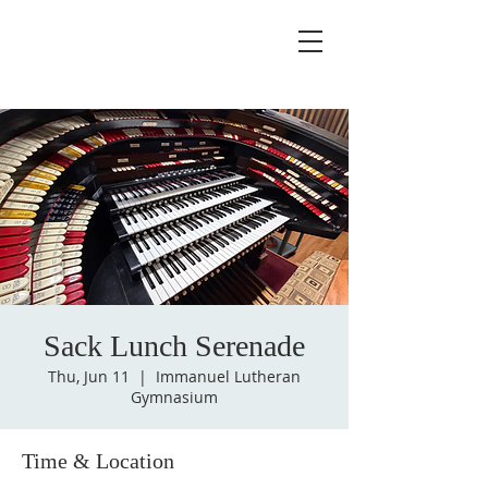
Sack Lunch Serenade
Thu, Jun 11
  |  
Immanuel Lutheran
Gymnasium
Time & Location