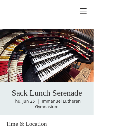
Sack Lunch Serenade
Thu, Jun 25
  |  
Immanuel Lutheran
Gymnasium
Time & Location