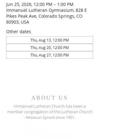
Jun 25, 2026, 12:00 PM – 1:00 PM
Immanuel Lutheran Gymnasium, 828 E
Pikes Peak Ave, Colorado Springs, CO
80903, USA
Other dates
Thu, Aug 13, 12:00 PM
Thu, Aug 20, 12:00 PM
Thu, Aug 27, 12:00 PM
ABOUT US
Immanuel Lutheran Church has been a
member congregation of the
Lutheran Church
- Missouri Synod since 1901.